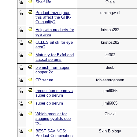
Shelf life
Olala
Product frozen, can
smilingwolf
this affect the GHK-
Cu quality?
Help with products for
kristos282
eye area
CELES oil ok for eye
kristos282
area?
Maturity for Exfol and
jet302
Lacsal serums
blemish from super
deeb
copper 2x
CP serum
tobiastorgenson
trireduction cream vs
jimi6065
super cp serum
super cp serum
jimi6065
Which product for
Chicki
sagging eyelids due
to...
BEST SAVINGS:
Skin Biology
Product Combinations