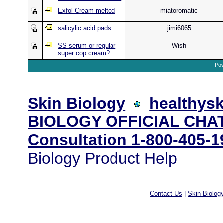
Exfol Cream melted
miatoromatic
salicylic acid pads
jimi6065
SS serum or regular
Wish
super cop cream?
Pow
Skin Biology
healthysk
BIOLOGY OFFICIAL CHAT
Consultation 1-800-405-1
Biology Product Help
Contact Us
|
Skin Biolog