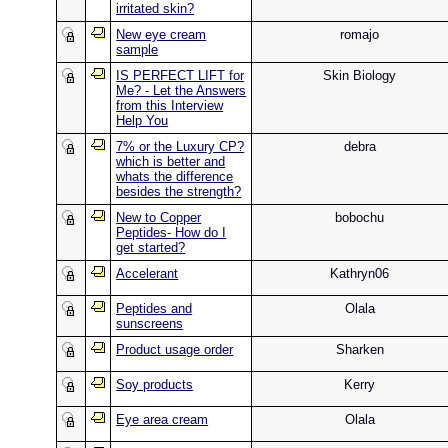
irritated skin?
New eye cream
romajo
sample
IS PERFECT LIFT for
Skin Biology
Me? - Let the Answers
from this Interview
Help You
7% or the Luxury CP?
debra
which is better and
whats the difference
besides the strength?
New to Copper
bobochu
Peptides- How do I
get started?
Accelerant
Kathryn06
Peptides and
Olala
sunscreens
Product usage order
Sharken
Soy products
Kerry
Eye area cream
Olala