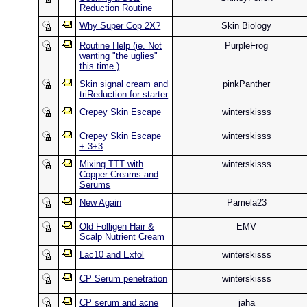
Reduction Routine
Why Super Cop 2X?
Skin Biology
Routine Help (ie. Not
PurpleFrog
wanting "the uglies"
this time.)
Skin signal cream and
pinkPanther
triReduction for starter
Crepey Skin Escape
winterskisss
Crepey Skin Escape
winterskisss
+ 3+3
Mixing TTT with
winterskisss
Copper Creams and
Serums
New Again
Pamela23
Old Folligen Hair &
EMV
Scalp Nutrient Cream
Lac10 and Exfol
winterskisss
CP Serum penetration
winterskisss
CP serum and acne
jaha