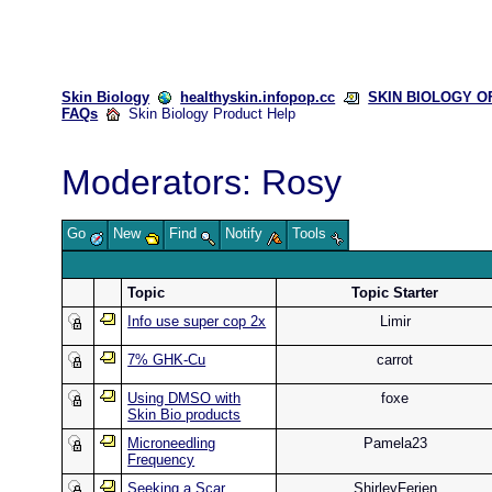
Skin Biology
healthyskin.infopop.cc
SKIN BIOLOGY OFF
FAQs
Skin Biology Product Help
Moderators:
Rosy
Go
New
Find
Notify
Tools
Topic
Topic Starter
Info use super cop 2x
Limir
7% GHK-Cu
carrot
Using DMSO with
foxe
Skin Bio products
Microneedling
Pamela23
Frequency
Seeking a Scar
ShirleyFerien