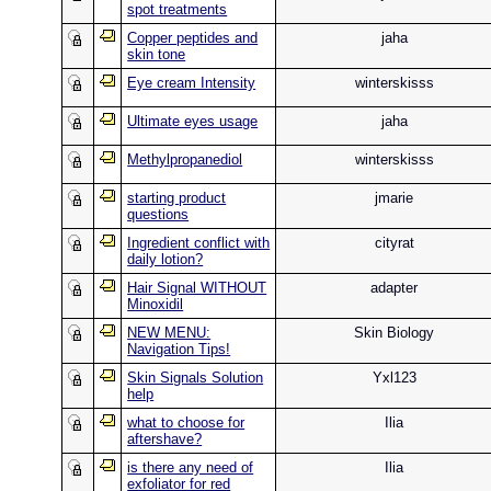
spot treatments
Copper peptides and
jaha
skin tone
Eye cream Intensity
winterskisss
Ultimate eyes usage
jaha
Methylpropanediol
winterskisss
starting product
jmarie
questions
Ingredient conflict with
cityrat
daily lotion?
Hair Signal WITHOUT
adapter
Minoxidil
NEW MENU:
Skin Biology
Navigation Tips!
Skin Signals Solution
Yxl123
help
what to choose for
Ilia
aftershave?
is there any need of
Ilia
exfoliator for red