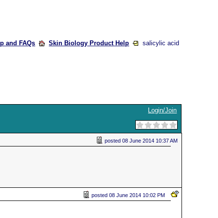
lp and FAQs
Skin Biology Product Help
salicylic acid
Login/Join
posted
08 June 2014 10:37 AM
posted
08 June 2014 10:02 PM