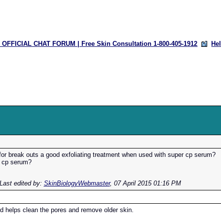
OFFICIAL CHAT FORUM | Free Skin Consultation 1-800-405-1912
He
 for break outs a good exfoliating treatment when used with super cp serum?
r cp serum?
Last edited by:
SkinBiologyWebmaster
,
07 April 2015 01:16 PM
id helps clean the pores and remove older skin.