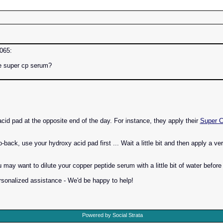
6065:
he super cp serum?
acid pad at the opposite end of the day. For instance, they apply their
Super 
o-back, use your hydroxy acid pad first ... Wait a little bit and then apply a v
may want to dilute your copper peptide serum with a little bit of water before
rsonalized assistance - We'd be happy to help!
Powered by Social Strata