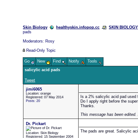
Skin Biology
healthyskin.infopop.cc
SKIN BIOLOGY 
pads
Moderators:
Rosy
Read-Only Topic
Go
New
Find
Notify
Tools
salicylic acid pads
Tweet
jimi6065
Location: orange
Is a 2% salicylic acid pad used
Registered: 07 May 2014
Posts: 20
Do I apply right before the supe
Thanks.
This message has been edited. 
Dr. Pickart
The pads are great. Salicylic ac
Location: Skin Biology
Registered: 15 September 2004