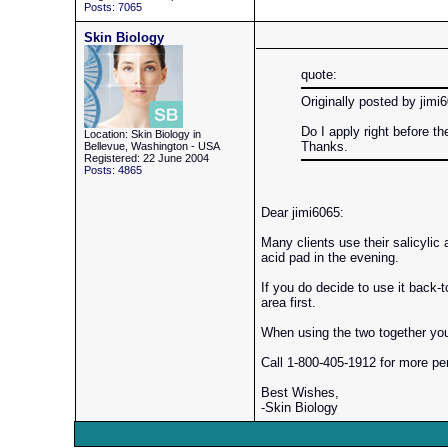
Posts: 7065
Skin Biology
quote:
Originally posted by jimi
Do I apply right before t
Location: Skin Biology in
Thanks.
Bellevue, Washington - USA
Registered: 22 June 2004
Posts: 4865
Dear jimi6065:
Many clients use their salicylic 
acid pad in the evening.
If you do decide to use it back-t
area first.
When using the two together you 
Call 1-800-405-1912 for more pe
Best Wishes,
-Skin Biology