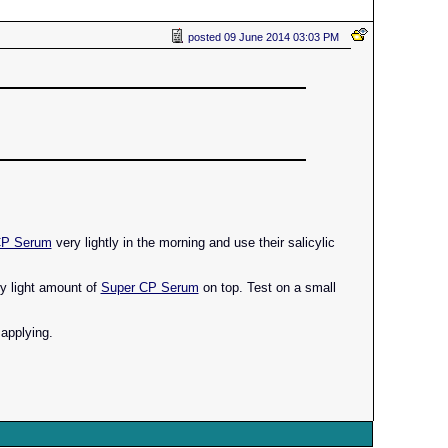
posted
09 June 2014 03:03 PM
CP Serum
very lightly in the morning and use their salicylic
ery light amount of
Super CP Serum
on top. Test on a small
 applying.