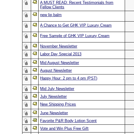
A MUST READ: Recent Testimonials from
Fellow Clients
new lip balm
A Chance to Get GHK VIP Luxury Cream
Free Sample of GHK VIP Luxury Cream
November Newsletter
Labor Day Special 2013
Mid August Newsletter
August Newsletter
Happy Hour: 2 pm to 4 pm (PST)
Mid July Newsletter
July Newsletter
New Shipping Prices
June Newsletter
Favorite P&R Body Lotion Scent
Vote and Win Plus Free Gift