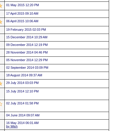
01 May 2015 12:20 PM
17 April 2015 09:10 AM
06 April 2015 10:06 AM
19 February 2015 02:03 PM
15 December 2014 10:29 AM
09 December 2014 12:19 PM
28 November 2014 04:46 PM
05 November 2014 12:29 PM
02 September 2014 03:09 PM
18 August 2014 09:37 AM
29 July 2014 03:03 PM
15 July 2014 12:10 PM
02 July 2014 01:58 PM
04 June 2014 09:07 AM
16 May 2014 06:01 AM
by Wish