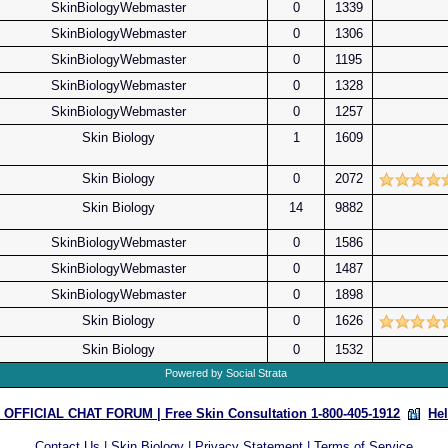
SkinBiologyWebmaster
0
1339
SkinBiologyWebmaster
0
1306
SkinBiologyWebmaster
0
1195
SkinBiologyWebmaster
0
1328
SkinBiologyWebmaster
0
1257
Skin Biology
1
1609
Skin Biology
0
2072
Skin Biology
14
9882
SkinBiologyWebmaster
0
1586
SkinBiologyWebmaster
0
1487
SkinBiologyWebmaster
0
1898
Skin Biology
0
1626
Skin Biology
0
1532
Powered by Social Strata
OFFICIAL CHAT FORUM | Free Skin Consultation 1-800-405-1912
He
Contact Us
|
Skin Biology
|
Privacy Statement
|
Terms of Service