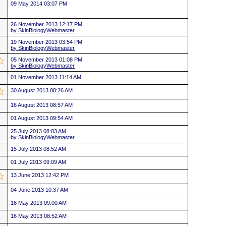
09 May 2014 03:07 PM
26 November 2013 12:17 PM
by SkinBiologyWebmaster
19 November 2013 03:54 PM
by SkinBiologyWebmaster
05 November 2013 01:08 PM
by SkinBiologyWebmaster
01 November 2013 11:14 AM
30 August 2013 08:26 AM
16 August 2013 08:57 AM
01 August 2013 09:54 AM
25 July 2013 08:03 AM
by SkinBiologyWebmaster
15 July 2013 08:52 AM
01 July 2013 09:09 AM
13 June 2013 12:42 PM
04 June 2013 10:37 AM
16 May 2013 09:00 AM
16 May 2013 08:52 AM