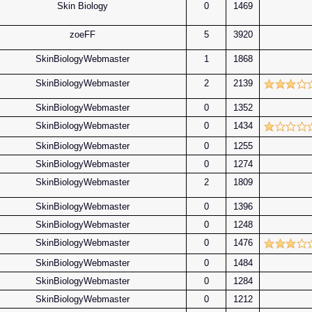
Skin Biology
0
1469
zoeFF
5
3920
SkinBiologyWebmaster
1
1868
SkinBiologyWebmaster
2
2139
SkinBiologyWebmaster
0
1352
SkinBiologyWebmaster
0
1434
SkinBiologyWebmaster
0
1255
SkinBiologyWebmaster
0
1274
SkinBiologyWebmaster
2
1809
SkinBiologyWebmaster
0
1396
SkinBiologyWebmaster
0
1248
SkinBiologyWebmaster
0
1476
SkinBiologyWebmaster
0
1484
SkinBiologyWebmaster
0
1284
SkinBiologyWebmaster
0
1212