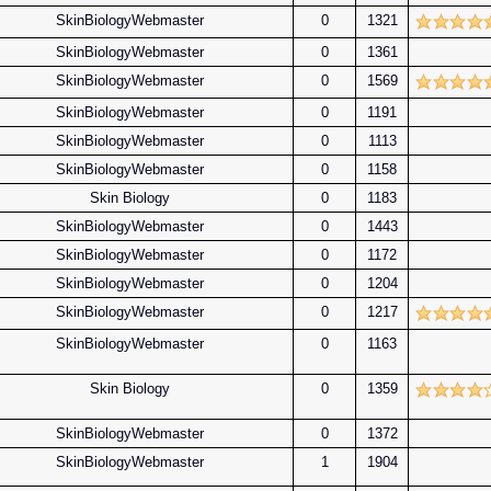
SkinBiologyWebmaster
0
1321
SkinBiologyWebmaster
0
1361
SkinBiologyWebmaster
0
1569
SkinBiologyWebmaster
0
1191
SkinBiologyWebmaster
0
1113
SkinBiologyWebmaster
0
1158
Skin Biology
0
1183
SkinBiologyWebmaster
0
1443
SkinBiologyWebmaster
0
1172
SkinBiologyWebmaster
0
1204
SkinBiologyWebmaster
0
1217
SkinBiologyWebmaster
0
1163
Skin Biology
0
1359
SkinBiologyWebmaster
0
1372
SkinBiologyWebmaster
1
1904