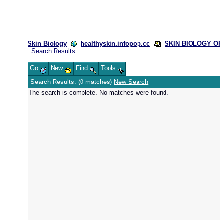
Skin Biology
healthyskin.infopop.cc
SKIN BIOLOGY OFF
Search Results
Go
New
Find
Tools
Search Results: (0 matches)
New Search
The search is complete. No matches were found.