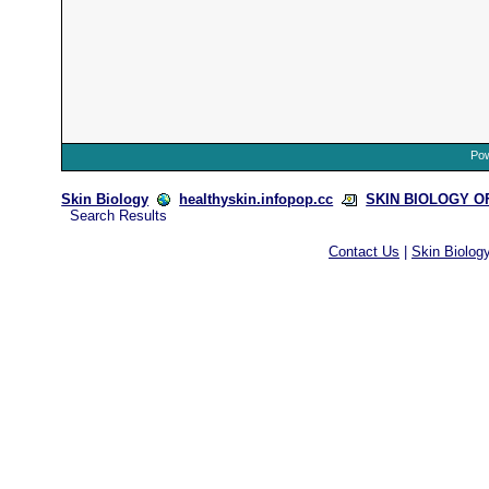
Pow
Skin Biology
healthyskin.infopop.cc
SKIN BIOLOGY OFF
Search Results
Contact Us
|
Skin Biolog