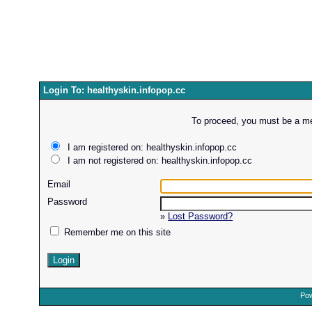
Login To: healthyskin.infopop.cc
To proceed, you must be a mem
I am registered on: healthyskin.infopop.cc
I am not registered on: healthyskin.infopop.cc
Email
Password
»
Lost Password?
Remember me on this site
Pow