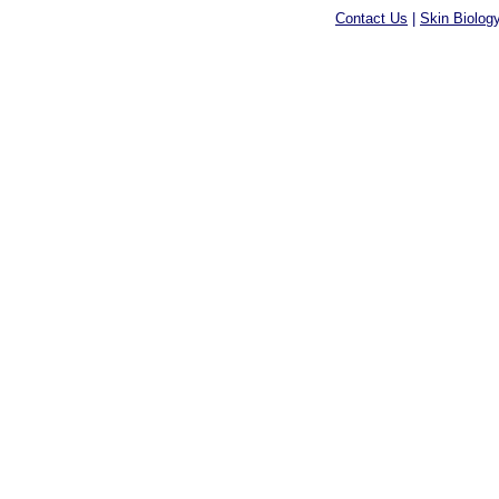
Contact Us
|
Skin Biolog