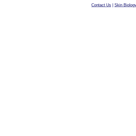
Contact Us
|
Skin Biolog