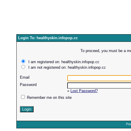
Login To: healthyskin.infopop.cc
To proceed, you must be a mem
I am registered on: healthyskin.infopop.cc
I am not registered on: healthyskin.infopop.cc
Email
Password
»
Lost Password?
Remember me on this site
Pow