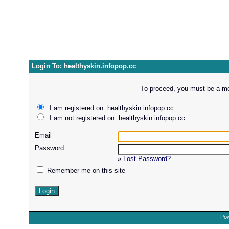
Login To: healthyskin.infopop.cc
To proceed, you must be a mem
I am registered on: healthyskin.infopop.cc
I am not registered on: healthyskin.infopop.cc
Email
Password
»
Lost Password?
Remember me on this site
Pow