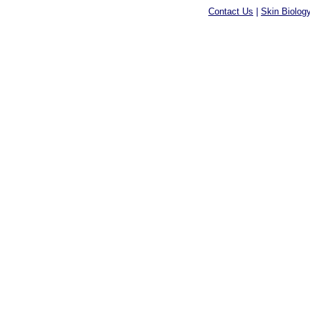
Contact Us
|
Skin Biolog