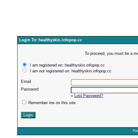
Login To: healthyskin.infopop.cc
To proceed, you must be a mem
I am registered on: healthyskin.infopop.cc
I am not registered on: healthyskin.infopop.cc
Email
Password
»
Lost Password?
Remember me on this site
Pow