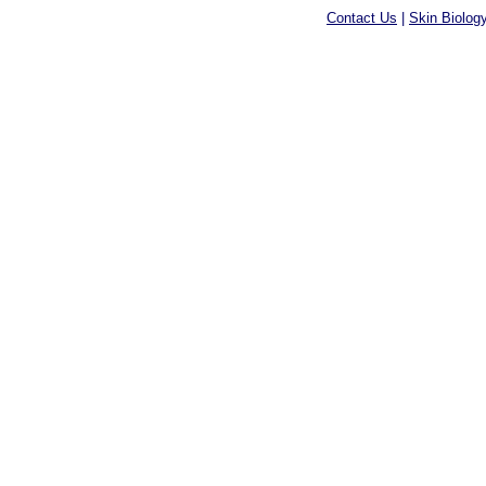
Contact Us
|
Skin Biolog