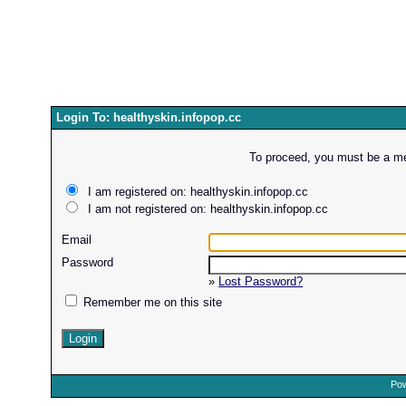
Login To: healthyskin.infopop.cc
To proceed, you must be a mem
I am registered on: healthyskin.infopop.cc
I am not registered on: healthyskin.infopop.cc
Email
Password
»
Lost Password?
Remember me on this site
Pow