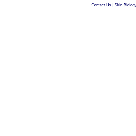
Contact Us
|
Skin Biolog