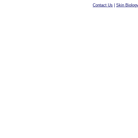
Contact Us
|
Skin Biolog