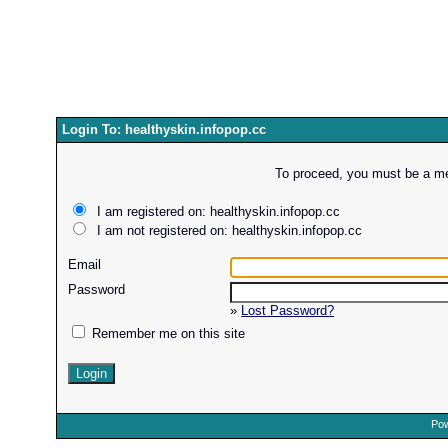
Login To: healthyskin.infopop.cc
To proceed, you must be a mem
I am registered on: healthyskin.infopop.cc
I am not registered on: healthyskin.infopop.cc
Email
Password
»
Lost Password?
Remember me on this site
Pow