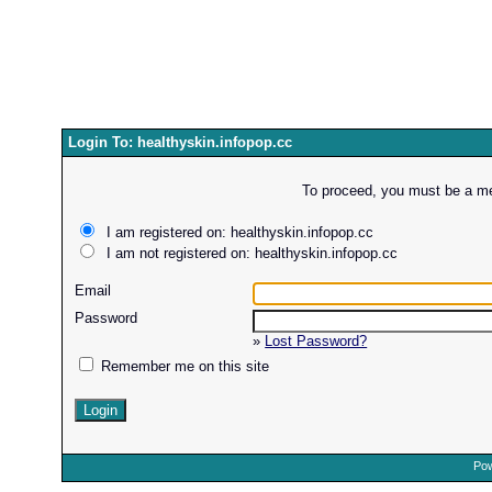
Login To: healthyskin.infopop.cc
To proceed, you must be a mem
I am registered on: healthyskin.infopop.cc
I am not registered on: healthyskin.infopop.cc
Email
Password
»
Lost Password?
Remember me on this site
Pow