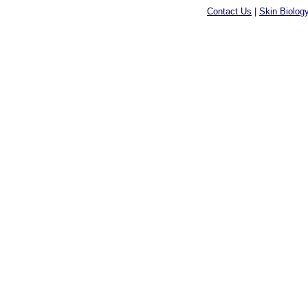
Contact Us
|
Skin Biolog