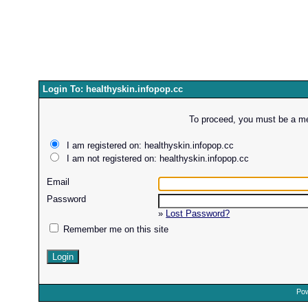
Login To: healthyskin.infopop.cc
To proceed, you must be a mem
I am registered on: healthyskin.infopop.cc
I am not registered on: healthyskin.infopop.cc
Email
Password
»
Lost Password?
Remember me on this site
Pow