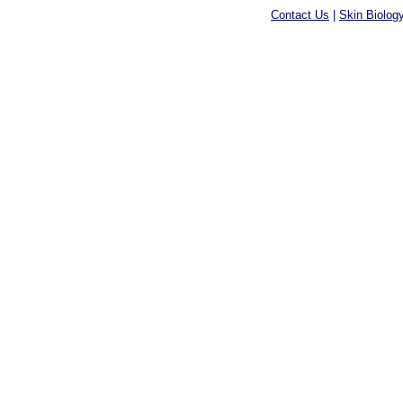
Contact Us
|
Skin Biolog