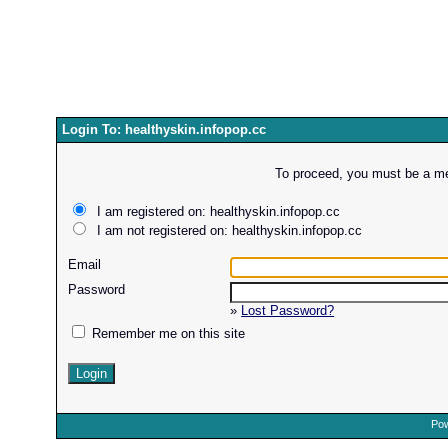
Login To: healthyskin.infopop.cc
To proceed, you must be a mem
I am registered on: healthyskin.infopop.cc
I am not registered on: healthyskin.infopop.cc
Email
Password
»
Lost Password?
Remember me on this site
Pow