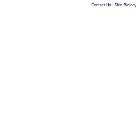
Contact Us
|
Skin Biolog