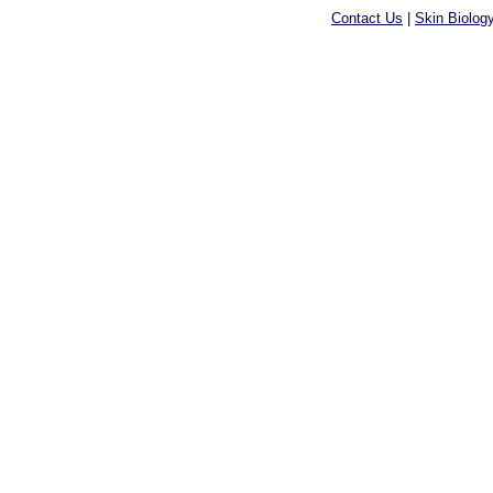
Contact Us
|
Skin Biolog