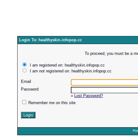
Login To: healthyskin.infopop.cc
To proceed, you must be a mem
I am registered on: healthyskin.infopop.cc
I am not registered on: healthyskin.infopop.cc
Email
Password
»
Lost Password?
Remember me on this site
Pow