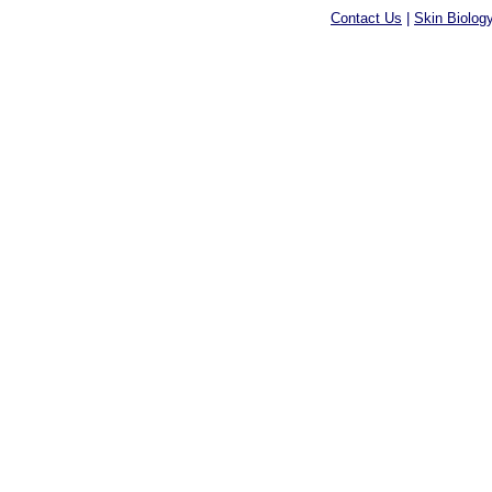
Contact Us
|
Skin Biolog