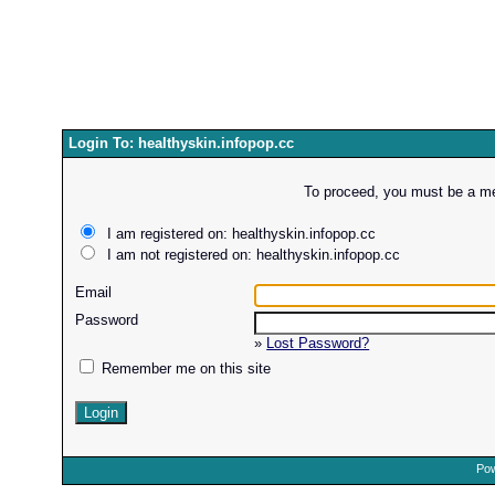
Login To: healthyskin.infopop.cc
To proceed, you must be a mem
I am registered on: healthyskin.infopop.cc
I am not registered on: healthyskin.infopop.cc
Email
Password
»
Lost Password?
Remember me on this site
Pow