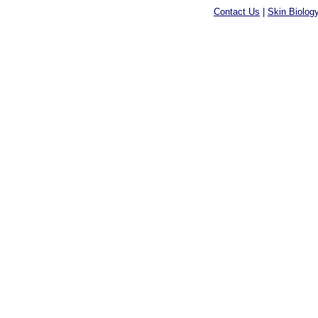
Contact Us
|
Skin Biolog