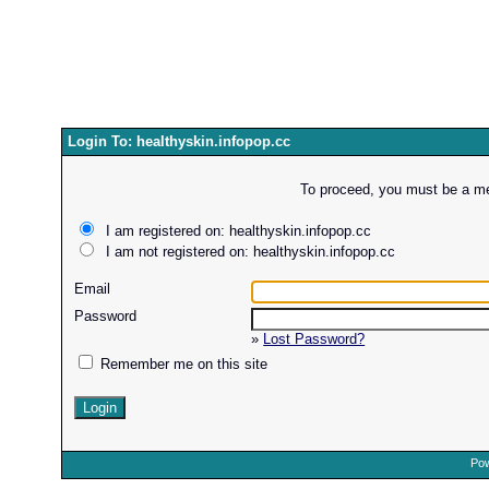
Login To: healthyskin.infopop.cc
To proceed, you must be a mem
I am registered on: healthyskin.infopop.cc
I am not registered on: healthyskin.infopop.cc
Email
Password
»
Lost Password?
Remember me on this site
Pow