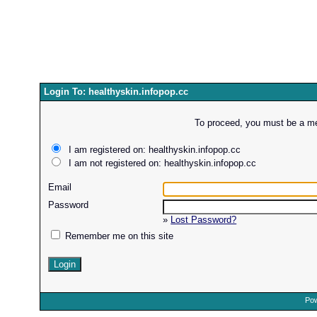
Login To: healthyskin.infopop.cc
To proceed, you must be a mem
I am registered on: healthyskin.infopop.cc
I am not registered on: healthyskin.infopop.cc
Email
Password
»
Lost Password?
Remember me on this site
Pow