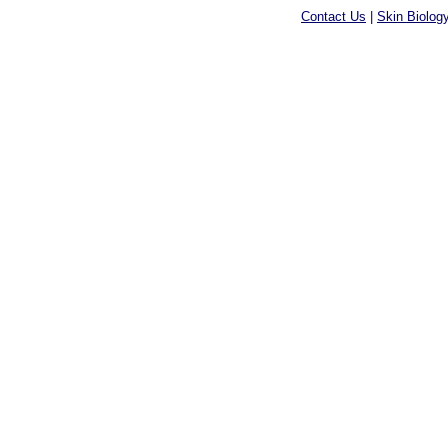
Contact Us
|
Skin Biolog