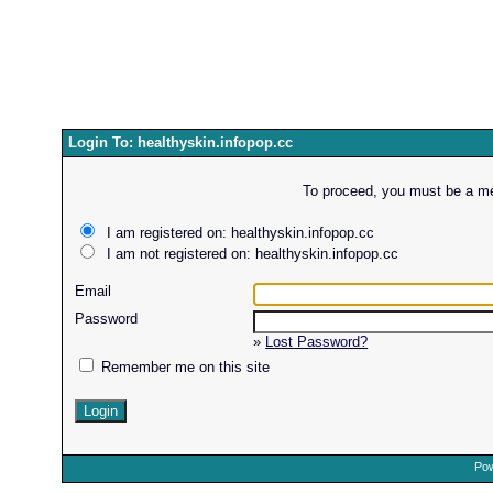
Login To: healthyskin.infopop.cc
To proceed, you must be a mem
I am registered on: healthyskin.infopop.cc
I am not registered on: healthyskin.infopop.cc
Email
Password
»
Lost Password?
Remember me on this site
Pow