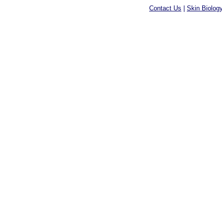
Contact Us
|
Skin Biolog