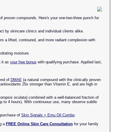
n of proven compounds. Here's your one-two-three punch for
t by skincare clinics and individual clients alike.
ers a lifted, contoured, and more radiant complexion with
drating moisture.
 it as
your free bonus
with qualifying purchase. Applied last,
lend of
DMAE
(a natural compound with the clinically proven
 antioxidants 25x stronger than Vitamin E, and are high in
loropsis oculata) combined with a well-balanced fraction of
 up to 4 hours). With continuous use, many observe subtle
 purchase of
Skin Signals + Emu Oil Combo
.
ng a
FREE Online Skin Care Consultation
for your family