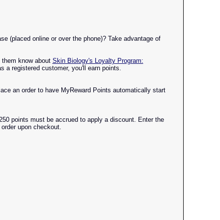
se (placed online or over the phone)? Take advantage of
Let them know about
Skin Biology's Loyalty Program:
 a registered customer, you'll earn points.
ace an order to have MyReward Points automatically start
250 points must be accrued to apply a discount. Enter the
t order upon checkout.