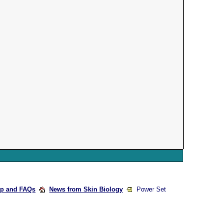
lp and FAQs
News from Skin Biology
Power Set