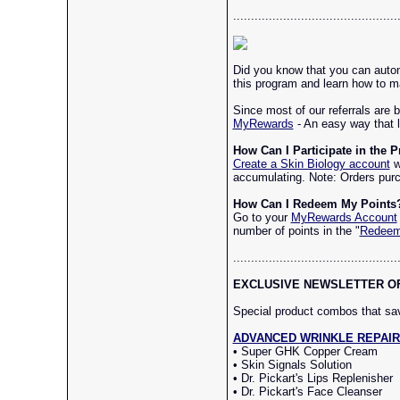
..............................................
Did you know that you can autom
this program and learn how to ma
Since most of our referrals are 
MyRewards
- An easy way that l
How Can I Participate in the 
Create a Skin Biology account
w
accumulating. Note: Orders purc
How Can I Redeem My Points
Go to your
MyRewards Account
number of points in the "
Redee
..............................................
EXCLUSIVE NEWSLETTER OFFE
Special product combos that s
ADVANCED WRINKLE REPAIR (Re
• Super GHK Copper Cream
• Skin Signals Solution
• Dr. Pickart's Lips Replenisher
• Dr. Pickart's Face Cleanser