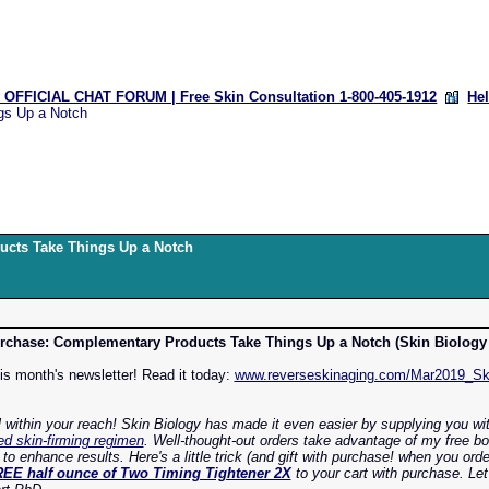
OFFICIAL CHAT FORUM | Free Skin Consultation 1-800-405-1912
He
gs Up a Notch
ucts Take Things Up a Notch
chase: Complementary Products Take Things Up a Notch (Skin Biology 
his month's newsletter! Read it today:
www.reverseskinaging.com/Mar2019_Ski
l within your reach! Skin Biology has made it even easier by supplying you wi
d skin-firming regimen
. Well-thought-out orders take advantage of my free b
 enhance results. Here's a little trick (and gift with purchase! when you ord
EE half ounce of Two Timing Tightener 2X
to your cart with purchase. Le