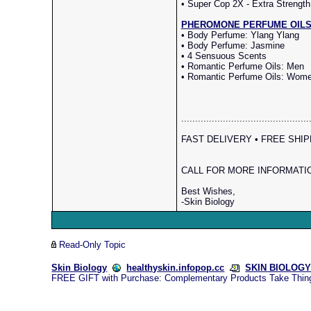
• Super Cop 2X - Extra Strength
PHEROMONE PERFUME OILS (Re
• Body Perfume: Ylang Ylang
• Body Perfume: Jasmine
• 4 Sensuous Scents
• Romantic Perfume Oils: Men
• Romantic Perfume Oils: Wom
..............................................
FAST DELIVERY • FREE SHIPPI
CALL FOR MORE INFORMATION
Best Wishes,
-Skin Biology
Read-Only Topic
Skin Biology
healthyskin.infopop.cc
SKIN BIOLOGY 
FREE GIFT with Purchase: Complementary Products Take Thin