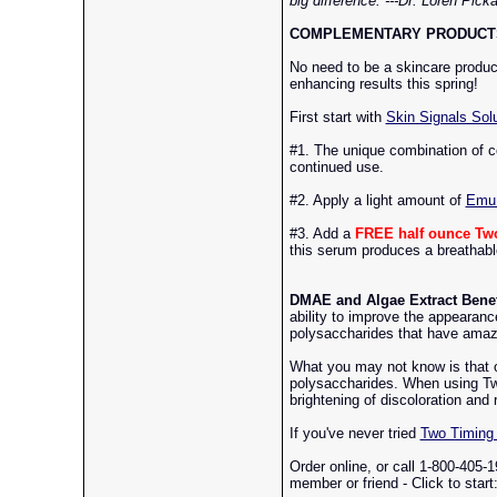
big difference. ---Dr. Loren Pick
COMPLEMENTARY PRODUCTS
No need to be a skincare product
enhancing results this spring!
First start with
Skin Signals Solu
#1. The unique combination of c
continued use.
#2. Apply a light amount of
Emu 
#3. Add a
FREE half ounce Tw
this serum produces a breathable,
DMAE and Algae Extract Benef
ability to improve the appearanc
polysaccharides that have amazi
What you may not know is that 
polysaccharides. When using Two 
brightening of discoloration and r
If you've never tried
Two Timing 
Order online, or call 1-800-405-1
member or friend - Click to start