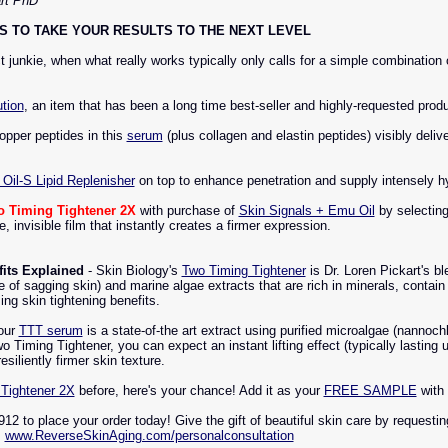
art PhD
 TO TAKE YOUR RESULTS TO THE NEXT LEVEL
 junkie, when what really works typically only calls for a simple combinatio
tion
, an item that has been a long time best-seller and highly-requested produc
opper peptides in this
serum
(plus collagen and elastin peptides) visibly deliv
Oil-S Lipid Replenisher
on top to enhance penetration and supply intensely hy
o Timing Tightener 2X
with purchase of
Skin Signals + Emu Oil
by selecting
 invisible film that instantly creates a firmer expression.
its Explained
- Skin Biology's
Two Timing Tightener
is Dr. Loren Pickart's b
e of sagging skin) and marine algae extracts that are rich in minerals, contain
ng skin tightening benefits.
our
TTT serum
is a state-of-the art extract using purified microalgae (nannoch
Timing Tightener, you can expect an instant lifting effect (typically lasting
esiliently firmer skin texture.
Tightener 2X
before, here's your chance! Add it as your
FREE SAMPLE
with
912 to place your order today! Give the gift of beautiful skin care by requesti
:
www.ReverseSkinAging.com/personalconsultation