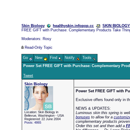
Skin Biology
healthyskin.infopop.cc
SKIN BIOLOGY 
FREE GIFT with Purchase: Complementary Products Take Thin
Moderators:
Rosy
Read-Only Topic
Go
New
Find
Notify
Tools
Power Set FREE GIFT with Purchase: Complementary Prod
Tweet
Skin Biology
Power Set FREE GIFT with Pur
Exclusive offers found only in t
NEWS & UPDATES:
Location: Skin Biology in
Luminous skin this spring is wel
Bellevue, Washington - USA
bonuses
to allow for a
customize
Registered: 22 June 2004
complementary products proven to
Posts: 4865
Order this set and then add a
FR