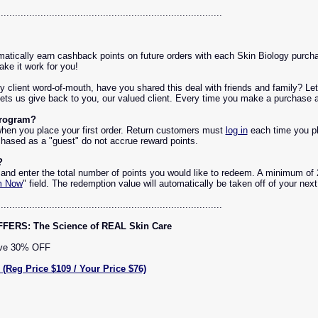
...............................................................................
atically earn cashback points on future orders with each Skin Biology purcha
ke it work for you!
by client word-of-mouth, have you shared this deal with friends and family? 
ets us give back to you, our valued client. Every time you make a purchase as
Program?
hen you place your first order. Return customers must
log in
each time you pl
hased as a "guest" do not accrue reward points.
?
and enter the total number of points you would like to redeem. A minimum of 
m Now
" field. The redemption value will automatically be taken off of your nex
...............................................................................
RS: The Science of REAL Skin Care
ave 30% OFF
g Price $109 / Your Price $76)