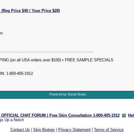
g Price $40 / Your Price $28)
en
...............................................................................
NG (on all USA orders over $100) • FREE SAMPLE SPECIALS
: 1-800-405-1912
Powered by Social Strata
OFFICIAL CHAT FORUM | Free Skin Consultation 1-800-405-1912
He
gs Up a Notch
Contact Us
|
Skin Biology
|
Privacy Statement
|
Terms of Service