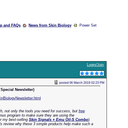
lp and FAQs
News from Skin Biology
Power Set
Login/Join
posted
06 March 2019 02:23 PM
Special Newsletter)
nBiologyNewsletter.html
th, not only the tools you need for success, but
free
onus program to make sure they are using the
er my best-selling
Skin Signals + Emu Oil-S Combo
).
t's review why these 3 simple products help make such a