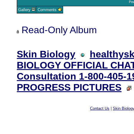
Pow
Gallery
Comments
Read-Only Album
Skin Biology
healthysk
BIOLOGY OFFICIAL CHAT
Consultation 1-800-405-1
PROGRESS PICTURES
Contact Us
|
Skin Biolog