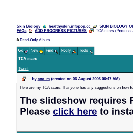
Skin Biology
healthyskin.infopop.cc
SKIN BIOLOGY OFF
FAQs
ADD PROGRESS PICTURES
TCA scars (Personal 
Read-Only Album
Go
New
Find
Notify
Tools
TCA scars
Tweet
by
ana_m
(created on
06 August 2006 06:47 AM
)
Here are my TCA scars. If anyone has any suggestions on how to g
The slideshow requires F
Please
click here
to instal