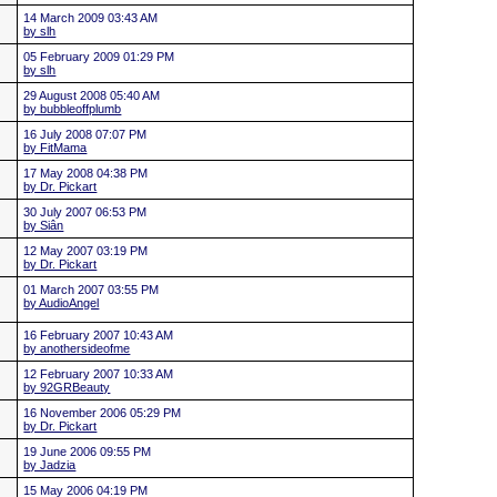
14 March 2009 03:43 AM
by slh
05 February 2009 01:29 PM
by slh
29 August 2008 05:40 AM
by bubbleoffplumb
16 July 2008 07:07 PM
by FitMama
17 May 2008 04:38 PM
by Dr. Pickart
30 July 2007 06:53 PM
by Siân
12 May 2007 03:19 PM
by Dr. Pickart
01 March 2007 03:55 PM
by AudioAngel
16 February 2007 10:43 AM
by anothersideofme
12 February 2007 10:33 AM
by 92GRBeauty
16 November 2006 05:29 PM
by Dr. Pickart
19 June 2006 09:55 PM
by Jadzia
15 May 2006 04:19 PM