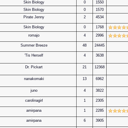
Skin Biology
0
1550
Skin Biology
0
1570
Pirate Jenny
2
4534
Skin Biology
0
1768
romajo
4
2996
Summer Breeze
48
24445
'Tis Herself
4
3638
Dr. Pickart
21
12368
nanakomaki
13
6962
juno
4
3822
carolinagirl
1
2305
amirpana
1
2285
amirpana
6
3905