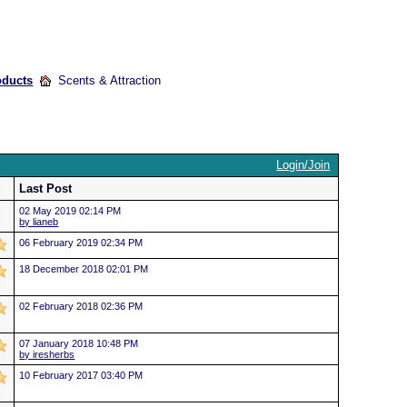
oducts
Scents & Attraction
Login/Join
Last Post
02 May 2019 02:14 PM
by lianeb
06 February 2019 02:34 PM
18 December 2018 02:01 PM
02 February 2018 02:36 PM
07 January 2018 10:48 PM
by iresherbs
10 February 2017 03:40 PM