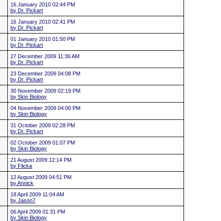
16 January 2010 02:44 PM
by Dr. Pickart
16 January 2010 02:41 PM
by Dr. Pickart
01 January 2010 01:50 PM
by Dr. Pickart
27 December 2009 11:36 AM
by Dr. Pickart
23 December 2009 04:08 PM
by Dr. Pickart
30 November 2009 02:19 PM
by Skin Biology
04 November 2009 04:00 PM
by Skin Biology
31 October 2009 02:28 PM
by Dr. Pickart
02 October 2009 01:07 PM
by Skin Biology
21 August 2009 12:14 PM
by Flicka
12 August 2009 04:51 PM
by Annick
18 April 2009 11:04 AM
by Jason7
06 April 2009 01:31 PM
by Skin Biology