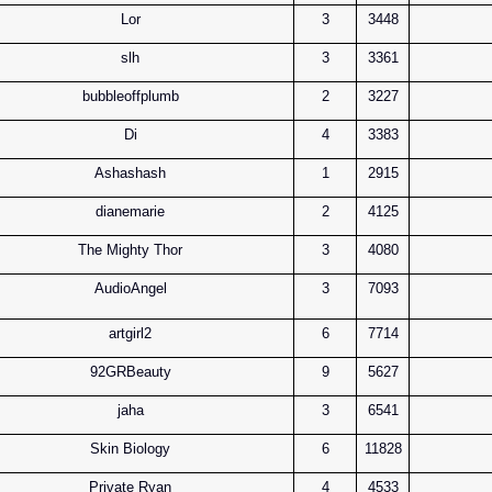
Lor
3
3448
slh
3
3361
bubbleoffplumb
2
3227
Di
4
3383
Ashashash
1
2915
dianemarie
2
4125
The Mighty Thor
3
4080
AudioAngel
3
7093
artgirl2
6
7714
92GRBeauty
9
5627
jaha
3
6541
Skin Biology
6
11828
Private Ryan
4
4533