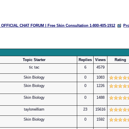
OFFICIAL CHAT FORUM | Free Skin Consultation 1-800-405-1912
Pr
Topic Starter
Replies
Views
Rating
tic tac
6
4579
Skin Biology
0
1083
Skin Biology
0
1226
Skin Biology
0
1488
taylorwilliam
23
15616
Skin Biology
0
1592