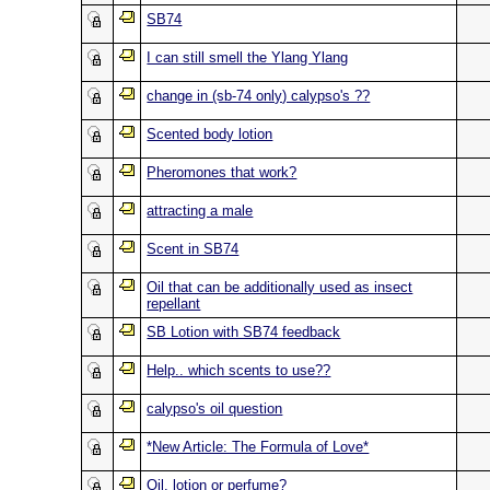
SB74
I can still smell the Ylang Ylang
change in (sb-74 only) calypso's ??
Scented body lotion
Pheromones that work?
attracting a male
Scent in SB74
Oil that can be additionally used as insect
repellant
SB Lotion with SB74 feedback
Help.. which scents to use??
calypso's oil question
*New Article: The Formula of Love*
Oil, lotion or perfume?