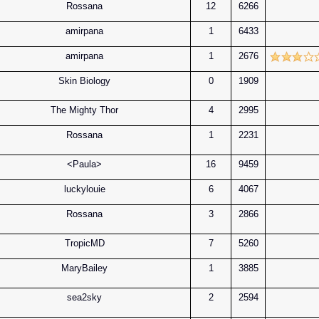
Rossana
12
6266
amirpana
1
6433
amirpana
1
2676
Skin Biology
0
1909
The Mighty Thor
4
2995
Rossana
1
2231
<Paula>
16
9459
luckylouie
6
4067
Rossana
3
2866
TropicMD
7
5260
MaryBailey
1
3885
sea2sky
2
2594