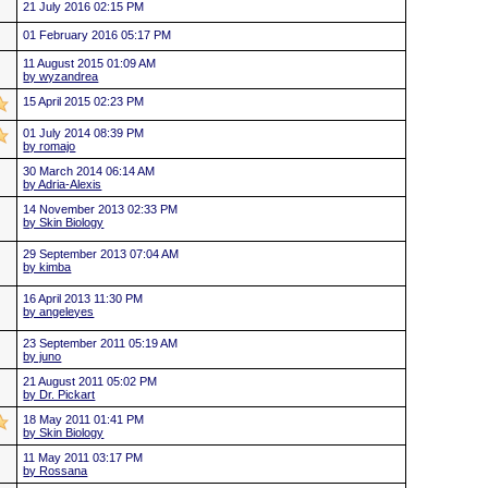
21 July 2016 02:15 PM
01 February 2016 05:17 PM
11 August 2015 01:09 AM
by wyzandrea
15 April 2015 02:23 PM
01 July 2014 08:39 PM
by romajo
30 March 2014 06:14 AM
by Adria-Alexis
14 November 2013 02:33 PM
by Skin Biology
29 September 2013 07:04 AM
by kimba
16 April 2013 11:30 PM
by angeleyes
23 September 2011 05:19 AM
by juno
21 August 2011 05:02 PM
by Dr. Pickart
18 May 2011 01:41 PM
by Skin Biology
11 May 2011 03:17 PM
by Rossana