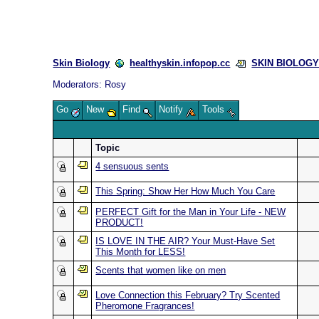
Skin Biology
healthyskin.infopop.cc
SKIN BIOLOGY 
Moderators:
Rosy
Go
New
Find
Notify
Tools
Topic
4 sensuous sents
This Spring: Show Her How Much You Care
PERFECT Gift for the Man in Your Life - NEW
PRODUCT!
IS LOVE IN THE AIR? Your Must-Have Set
This Month for LESS!
Scents that women like on men
Love Connection this February? Try Scented
Pheromone Fragrances!