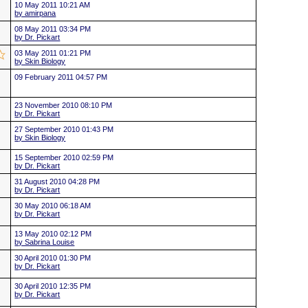
10 May 2011 10:21 AM
by amirpana
08 May 2011 03:34 PM
by Dr. Pickart
03 May 2011 01:21 PM
by Skin Biology
09 February 2011 04:57 PM
23 November 2010 08:10 PM
by Dr. Pickart
27 September 2010 01:43 PM
by Skin Biology
15 September 2010 02:59 PM
by Dr. Pickart
31 August 2010 04:28 PM
by Dr. Pickart
30 May 2010 06:18 AM
by Dr. Pickart
13 May 2010 02:12 PM
by Sabrina Louise
30 April 2010 01:30 PM
by Dr. Pickart
30 April 2010 12:35 PM
by Dr. Pickart