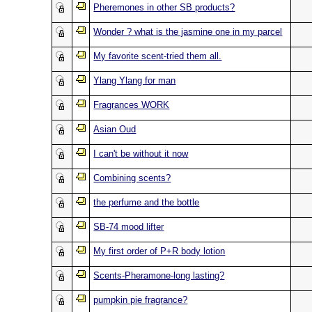
Pheremones in other SB products?
Wonder ? what is the jasmine one in my parcel
My favorite scent-tried them all.
Ylang Ylang for man
Fragrances WORK
Asian Oud
I can't be without it now
Combining scents?
the perfume and the bottle
SB-74 mood lifter
My first order of P+R body lotion
Scents-Pheramone-long lasting?
pumpkin pie fragrance?