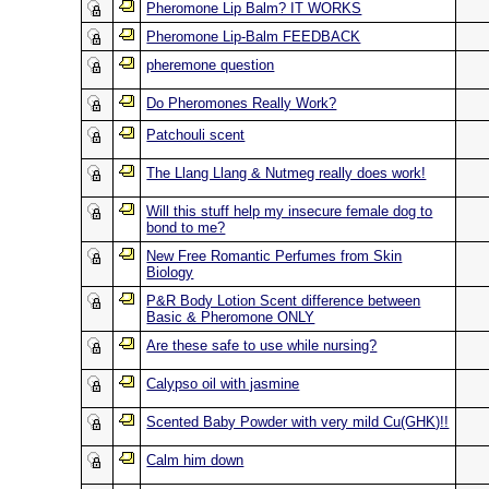
Pheromone Lip Balm? IT WORKS
Pheromone Lip-Balm FEEDBACK
pheremone question
Do Pheromones Really Work?
Patchouli scent
The Llang Llang & Nutmeg really does work!
Will this stuff help my insecure female dog to
bond to me?
New Free Romantic Perfumes from Skin
Biology
P&R Body Lotion Scent difference between
Basic & Pheromone ONLY
Are these safe to use while nursing?
Calypso oil with jasmine
Scented Baby Powder with very mild Cu(GHK)!!
Calm him down