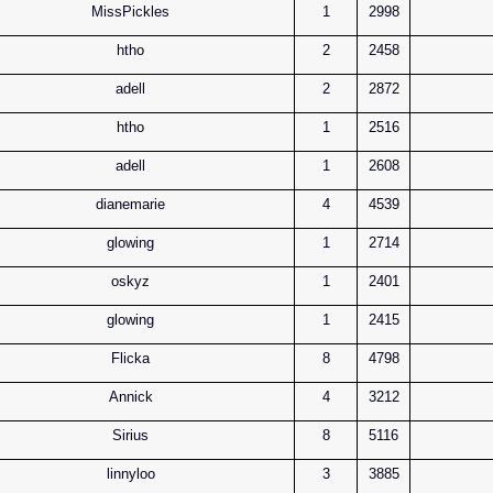
MissPickles
1
2998
htho
2
2458
adell
2
2872
htho
1
2516
adell
1
2608
dianemarie
4
4539
glowing
1
2714
oskyz
1
2401
glowing
1
2415
Flicka
8
4798
Annick
4
3212
Sirius
8
5116
linnyloo
3
3885