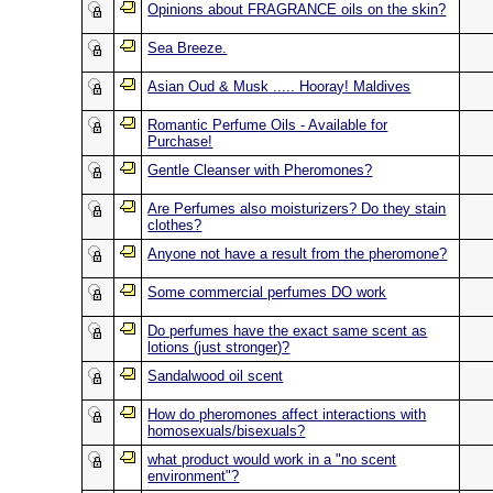
Opinions about FRAGRANCE oils on the skin?
Sea Breeze.
Asian Oud & Musk ..... Hooray! Maldives
Romantic Perfume Oils - Available for
Purchase!
Gentle Cleanser with Pheromones?
Are Perfumes also moisturizers? Do they stain
clothes?
Anyone not have a result from the pheromone?
Some commercial perfumes DO work
Do perfumes have the exact same scent as
lotions (just stronger)?
Sandalwood oil scent
How do pheromones affect interactions with
homosexuals/bisexuals?
what product would work in a "no scent
environment"?